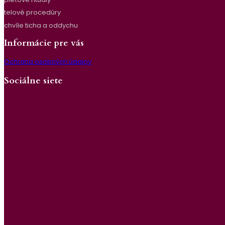
telové procedúry
chvíle ticha a oddychu
Informácie pre vás
Ochrana osobných údajov
Sociálne siete