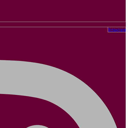
Instagram