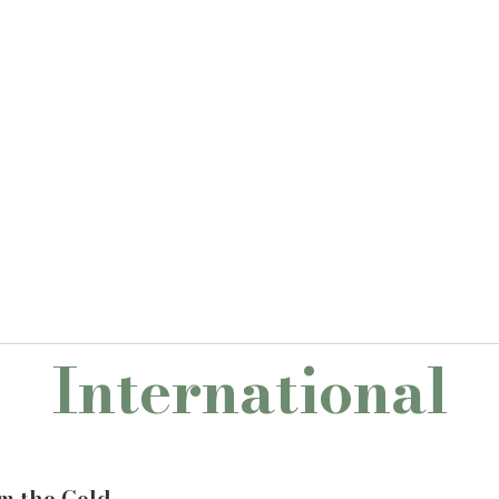
International
om the Cold