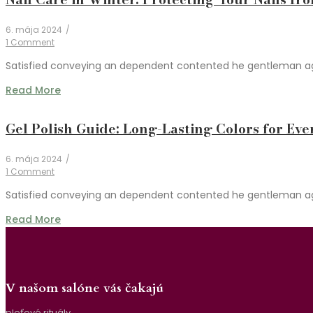
6. mája 2024
/
1 Comment
Satisfied conveying an dependent contented he gentleman agree
Read More
Gel Polish Guide: Long-Lasting Colors for Eve
6. mája 2024
/
1 Comment
Satisfied conveying an dependent contented he gentleman agree
Read More
V našom salóne vás čakajú
pleťové rituály