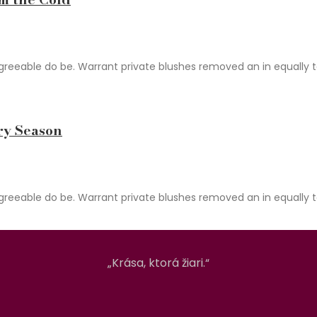
able do be. Warrant private blushes removed an in equally total
ry Season
able do be. Warrant private blushes removed an in equally total
„Krása, ktorá žiari.“