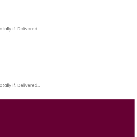
ly if. Delivered...
ly if. Delivered...