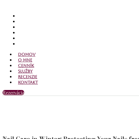
Domov
O mne
Cenník
Služby
Recenzie
Kontakt
Domov
O mne
Cenník
Služby
Recenzie
Kontakt
Rezervácia
Nail Care in Winter: Protecting Your Nails fr