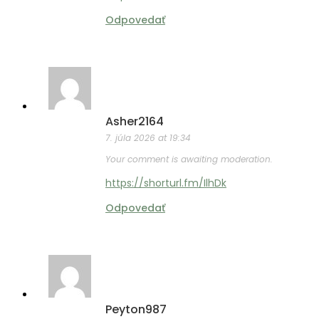
Odpovedať
Asher2164
7. júla 2026 at 19:34
Your comment is awaiting moderation.
https://shorturl.fm/IlhDk
Odpovedať
Peyton987