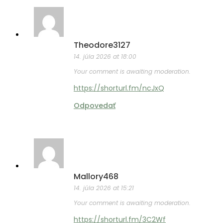
Theodore3127
14. júla 2026 at 18:00
Your comment is awaiting moderation.
https://shorturl.fm/ncJxQ
Odpovedať
Mallory468
14. júla 2026 at 15:21
Your comment is awaiting moderation.
https://shorturl.fm/3C2Wf