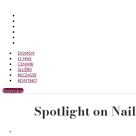
Domov
O mne
Cenník
Služby
Recenzie
Kontakt
Domov
O mne
Cenník
Služby
Recenzie
Kontakt
Rezervácia
Spotlight on Nai