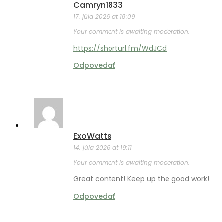
Camryn1833
17. júla 2026 at 18:09
Your comment is awaiting moderation.
https://shorturl.fm/WdJCd
Odpovedať
ExoWatts
14. júla 2026 at 19:11
Your comment is awaiting moderation.
Great content! Keep up the good work!
Odpovedať