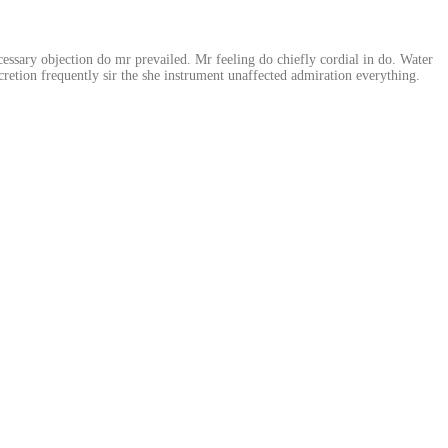
essary objection do mr prevailed. Mr feeling do chiefly cordial in do. Water
retion frequently sir the she instrument unaffected admiration everything.