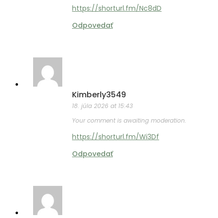
https://shorturl.fm/Nc8dD
Odpovedať
Kimberly3549
18. júla 2026 at 15:43
Your comment is awaiting moderation.
https://shorturl.fm/Wi3Df
Odpovedať