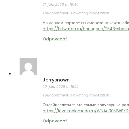
21. júla 2026 at 16:45
Your comment is awaiting moderation.
На данном портале вы сможете отыскать об
https://bitwatch.ru/horlogerie/2543-shas
Odpovedať
Jerrysnown
20. júla 2026 at 16:19
Your comment is awaiting moderation.
Онлайн-слоты — это самые популярные разв
https://love.malemoda.ru/WNAe00MWEz1R
Odpovedať