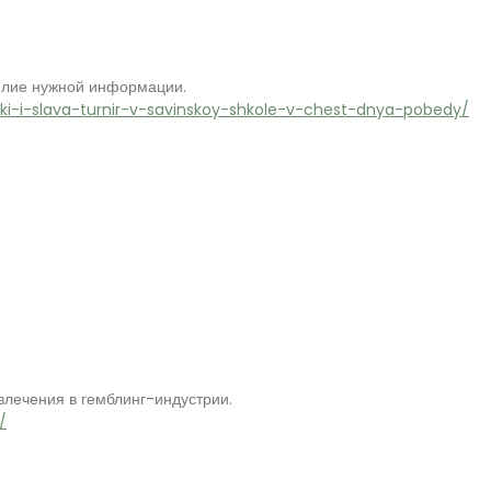
илие нужной информации.
hki-i-slava-turnir-v-savinskoy-shkole-v-chest-dnya-pobedy/
лечения в гемблинг-индустрии.
/