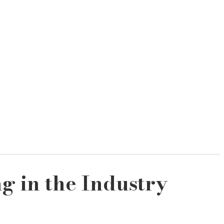
g in the Industry