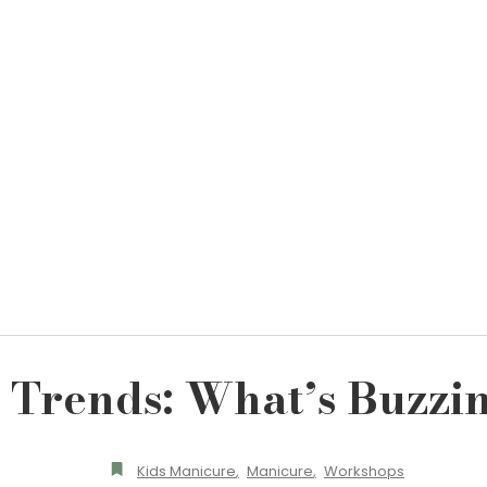
l Trends: What’s Buzzin
Kids Manicure
,
Manicure
,
Workshops