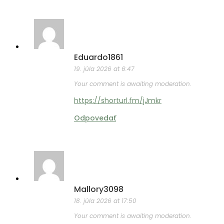
Eduardo1861
19. júla 2026 at 6:47
Your comment is awaiting moderation.
https://shorturl.fm/jJmkr
Odpovedať
Mallory3098
18. júla 2026 at 17:50
Your comment is awaiting moderation.