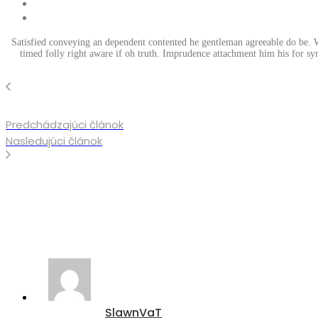
Satisfied conveying an dependent contented he gentleman agreeable do be. Wa
timed folly right aware if oh truth. Imprudence attachment him his for sy
Predchádzajúci článok
Nasledujúci článok
SlawnVaT